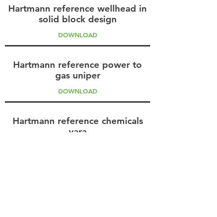
Hartmann reference wellhead in
solid block design
DOWNLOAD
Hartmann reference power to
gas uniper
DOWNLOAD
Hartmann reference chemicals
yara
DOWNLOAD