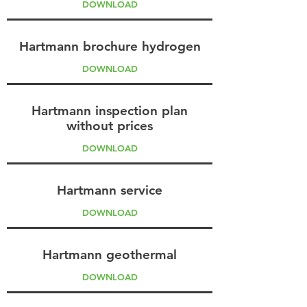
DOWNLOAD
Hartmann brochure hydrogen
DOWNLOAD
Hartmann inspection plan
without prices
DOWNLOAD
Hartmann service
DOWNLOAD
Hartmann geothermal
DOWNLOAD