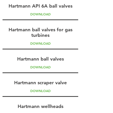
Hartmann API 6A ball valves
DOWNLOAD
Hartmann ball valves for gas
turbines
DOWNLOAD
Hartmann ball valves
DOWNLOAD
Hartmann scraper valve
DOWNLOAD
Hartmann wellheads