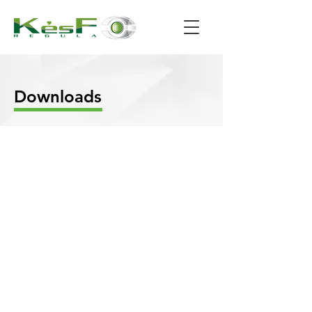
Downloads