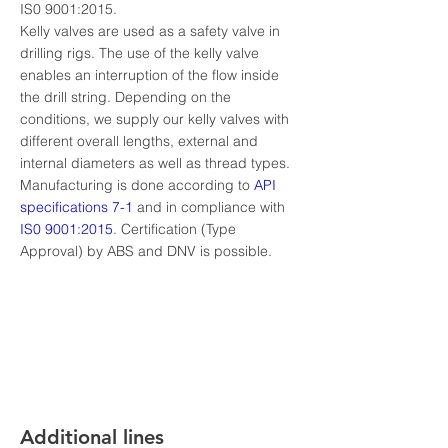
IS0 9001:2015.
Kelly valves are used as a safety valve in 
drilling rigs. The use of the kelly valve 
enables an interruption of the flow inside 
the drill string. Depending on the 
conditions, we supply our kelly valves with 
different overall lengths, external and 
internal diameters as well as thread types. 
Manufacturing is done according to 
API 
specifications 7-1
 and in compliance with 
IS0 9001:2015
. Certification (Type 
Approval) by ABS and DNV is possible.
Additional lines