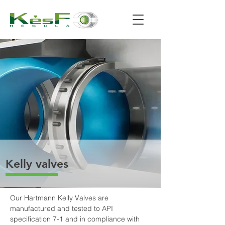
Kelly valves
Our Hartmann Kelly Valves are 
manufactured and tested to API 
specification 7-1 and in compliance with 