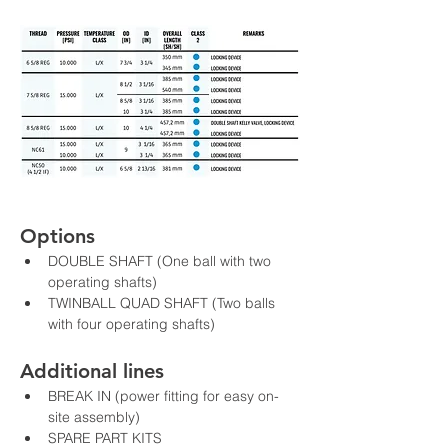
Options
DOUBLE SHAFT (One ball with two 
operating shafts)
TWINBALL QUAD SHAFT (Two balls 
with four operating shafts)
Additional lines
BREAK IN (power fitting for easy on-
site assembly)
SPARE PART KITS