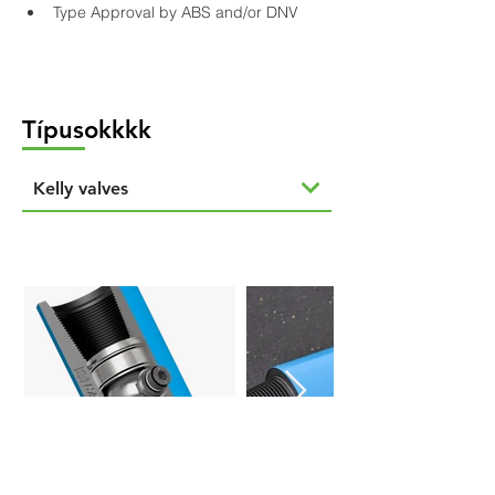
Type Approval by ABS and/or DNV
Típusokkkk
Kelly valves