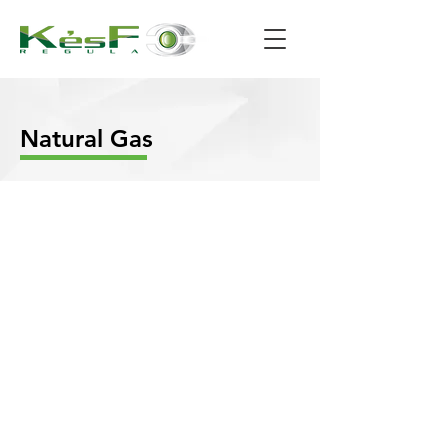
Natural Gas