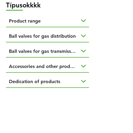
Típusokkkk
Product range
Ball valves for gas distribution
Ball valves for gas transmission
Accessories and other products
Dedication of products