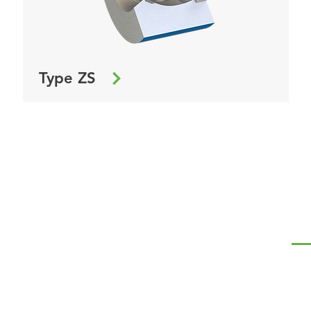
Type ZS
NA
Te
Ró
Kap