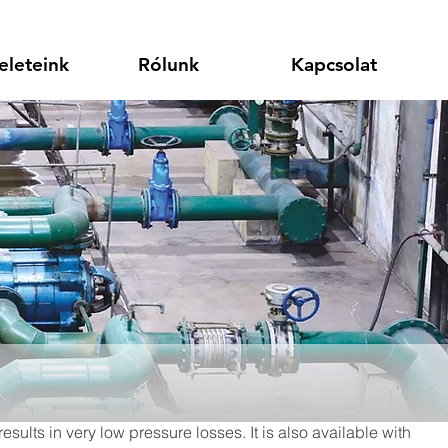
eleteink
Rólunk
Kapcsolat
sults in very low pressure losses. It is also available with 