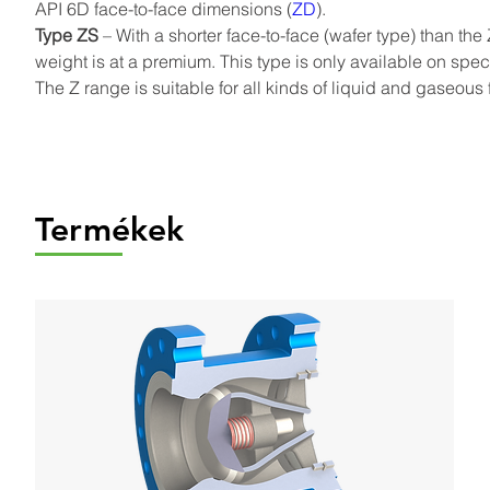
API 6D face-to-face dimensions (
ZD
).
Type ZS
 – With a shorter face-to-face (wafer type) than th
weight is at a premium. This type is only available on spec
The Z range is suitable for all kinds of liquid and gaseous f
Termékek