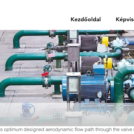
Kezdőoldal
Képvis
. Its optimum designed aerodynamic flow path through the valve re