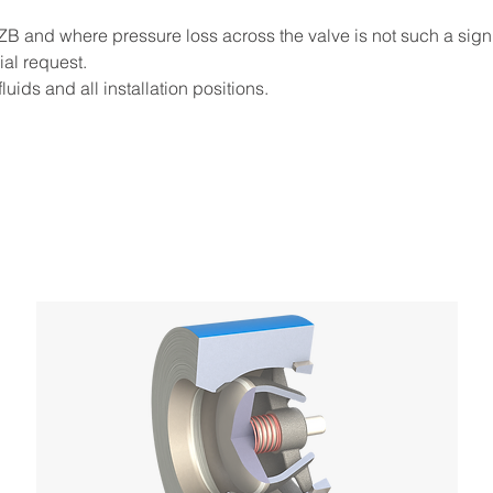
e ZB and where pressure loss across the valve is not such a signi
ial request.
luids and all installation positions.