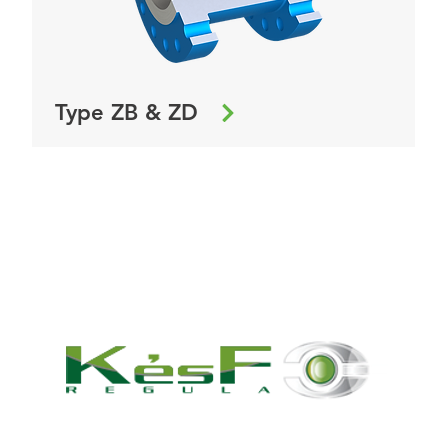
Type ZB & ZD