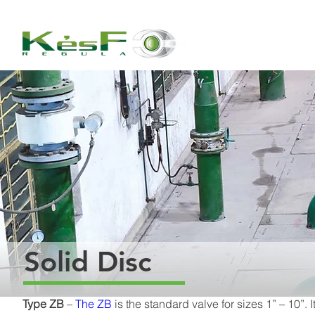
Solid Disc
Type ZB
 – 
The ZB
 is the standard valve for sizes 1” – 10”