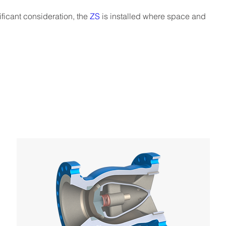
ficant consideration, the 
ZS
 is installed where space and 