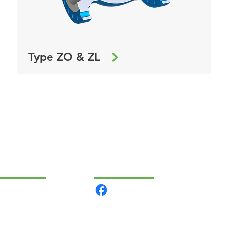
Type ZO & ZL
VIGÁCIÓ
KÖZÖSSÉGI
rmékeink
lunk
csolat