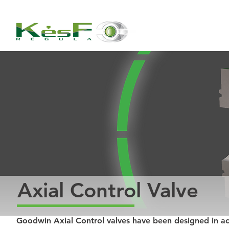
Axial Control Valve
Goodwin Axial Control valves have been designed in a