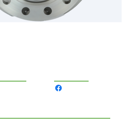
VIGATION
COMMUNITY
 products
out us
ntact