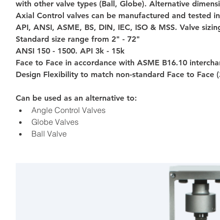
with other valve types (Ball, Globe). Alternative dimens
Axial Control valves can be manufactured and tested in
API, ANSI, ASME, BS, DIN, IEC, ISO & MSS. Valve sizin
Standard size range from 2" - 72"
ANSI 150 - 1500. API 3k - 15k
Face to Face in accordance with ASME B16.10 interchan
Design Flexibility to match non-standard Face to Face (
Can be used as an alternative to:
Angle Control Valves
Globe Valves
Ball Valve