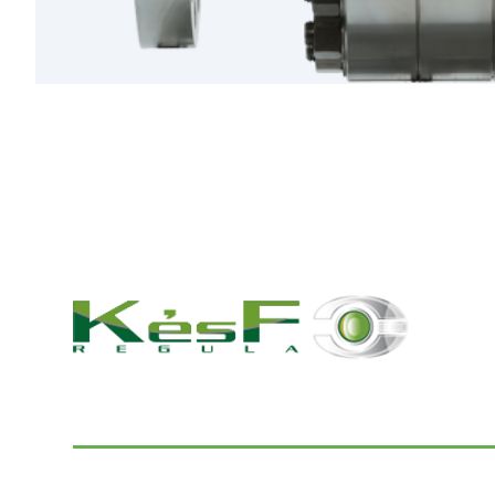
© 2022 K and F Regula Kft.