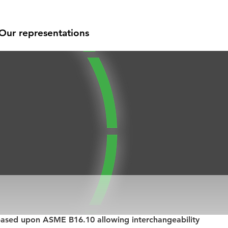
Our representations
based upon ASME B16.10 allowing interchangeability 