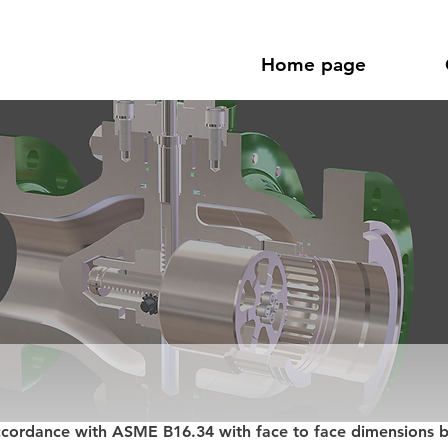
Home page
ccordance with ASME B16.34 with face to face dimensions 