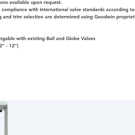
ions available upon request.
 compliance with International valve standards according to
g and trim selection are determined using Goodwin propriet
gable with existing Ball and Globe Valves
2" - 12")