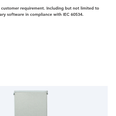
 customer requirement. Including but not limited to 
ary software in compliance with IEC 60534.