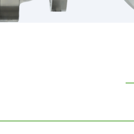
NA
Our
Ab
Co