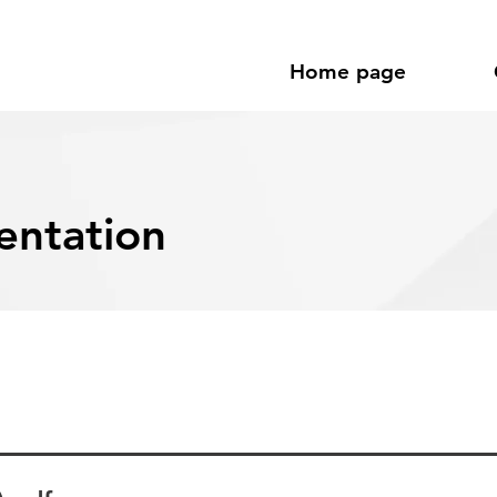
Home page
entation