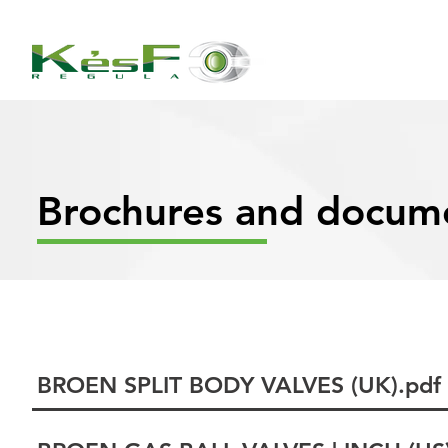
Brochures and docum
BROEN SPLIT BODY VALVES (UK).pdf