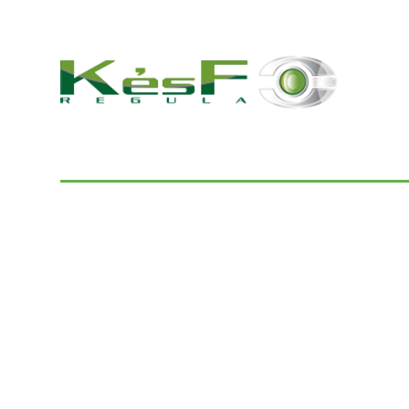
© 2022 K and F Regula Kft.