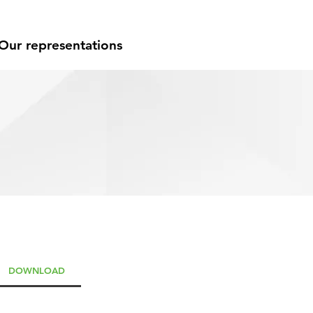
Our representations
DOWNLOAD