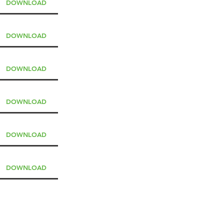
DOWNLOAD
DOWNLOAD
DOWNLOAD
DOWNLOAD
DOWNLOAD
DOWNLOAD