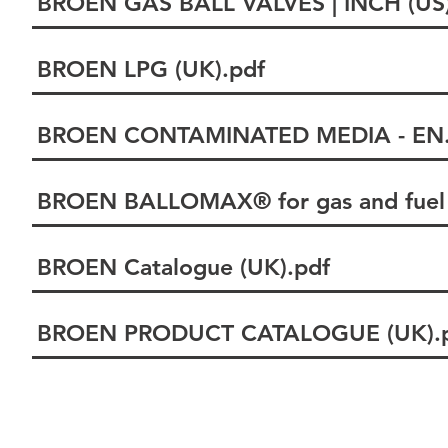
BROEN GAS BALL VALVES | INCH (US)
BROEN LPG (UK).pdf
BROEN CONTAMINATED MEDIA - EN.
BROEN BALLOMAX® for gas and fuel 
BROEN Catalogue (UK).pdf
BROEN PRODUCT CATALOGUE (UK).