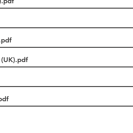
.pdf
pdf
(UK).pdf
pdf