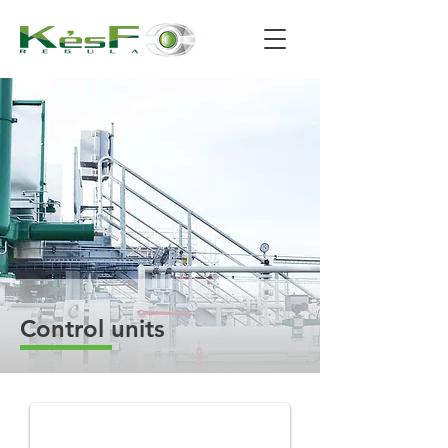
Control units