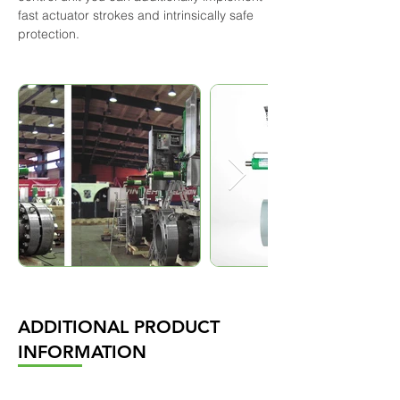
fast actuator strokes and intrinsically safe 
protection.
ADDITIONAL PRODUCT
INFORMATION