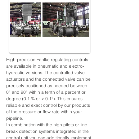
High-precision Fahlke regulating controls 
are available in pneumatic and electro-
hydraulic versions. The controlled valve 
actuators and the connected valve can be 
precisely positioned as needed between 
0° and 90° within a tenth of a percent or 
degree (0.1 % or < 0.1°). This ensures 
reliable and exact control by our products 
of the pressure or flow rate within your 
pipeline.
In combination with the high pilots or line 
break detection systems integrated in the 
control unit you can additionally implement 