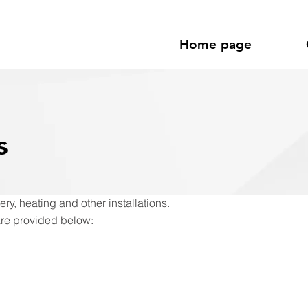
Home page
s
ry, heating and other installations.
are provided below: