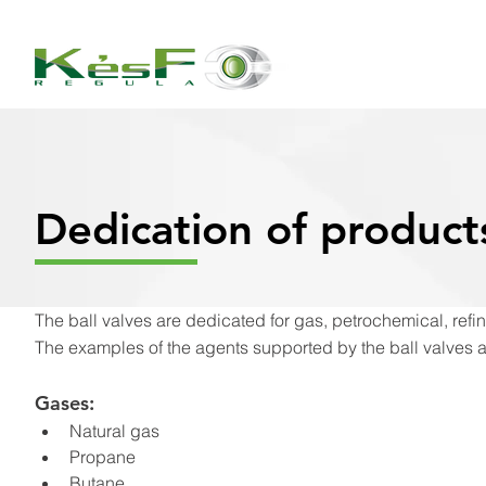
Dedication of product
The ball valves are dedicated for gas, petrochemical, refine
The examples of the agents supported by the ball valves 
Gases:
Natural gas
Propane
Butane