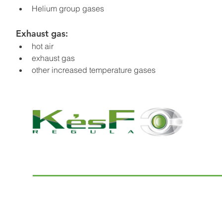
Helium group gases
Exhaust gas:
hot air
exhaust gas
other increased temperature gases
© 2022 K and F Regula Kft.