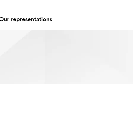
Our representations