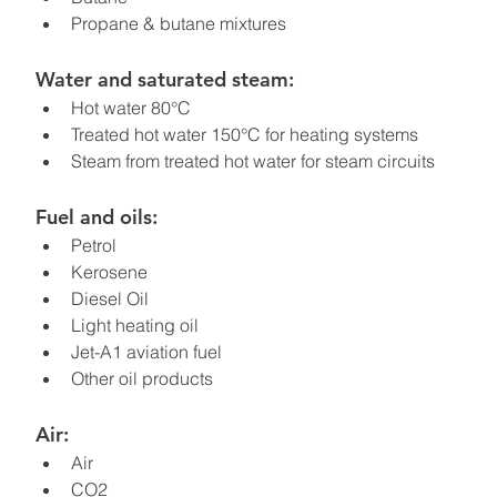
Propane & butane mixtures
Water and saturated steam:
Hot water 80°C
Treated hot water 150°C for heating systems
Steam from treated hot water for steam circuits
Fuel and oils:
Petrol
Kerosene
Diesel Oil
Light heating oil
Jet-A1 aviation fuel
Other oil products
Air:
Air
CO2