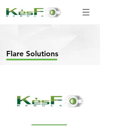
Flare Solutions
NAVIGATION
Our products