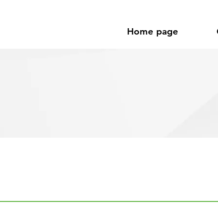
Home page