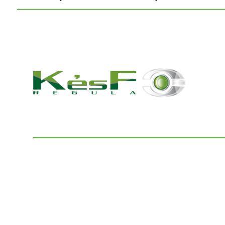
© 2022 K and F Regula Kft.