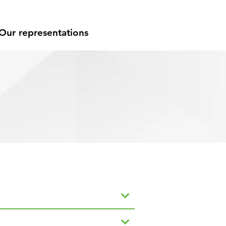
Our representations