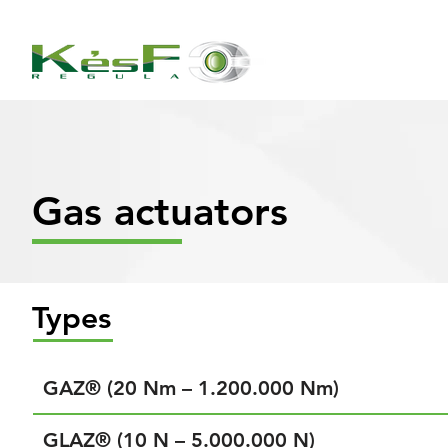
Gas actuators
Types
GAZ® (20 Nm – 1.200.000 Nm)
GLAZ® (10 N – 5.000.000 N)