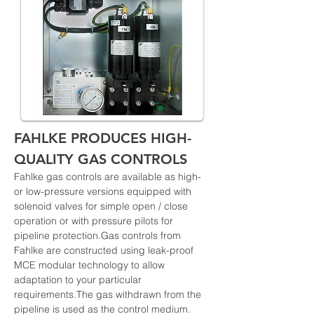
FAHLKE PRODUCES HIGH-
QUALITY GAS CONTROLS
Fahlke gas controls are available as high- 
or low-pressure versions equipped with 
solenoid valves for simple open / close 
operation or with pressure pilots for 
pipeline protection.Gas controls from 
Fahlke are constructed using leak-proof 
MCE modular technology to allow 
adaptation to your particular 
requirements.The gas withdrawn from the 
pipeline is used as the control medium. 