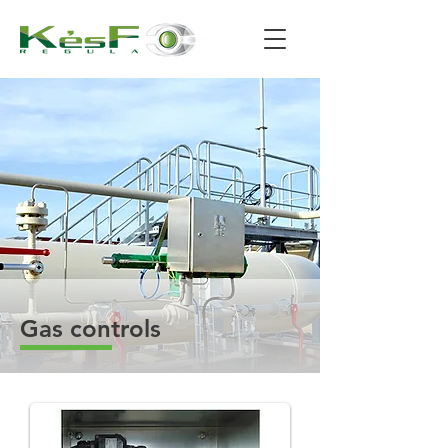
Gas controls