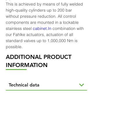
This is achieved by means of fully welded 
high-quality cylinders up to 200 bar 
without pressure reduction. All control 
components are mounted in a lockable 
stainless steel 
cabinet.In
 combination with 
our Fahlke actuators, actuation of all 
standard valves up to 1,000,000 Nm is 
possible.
ADDITIONAL PRODUCT
INFORMATION
Technical data
Options