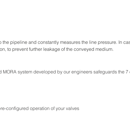
 the pipeline and constantly measures the line pressure. In ca
ion, to prevent further leakage of the conveyed medium.
rated MORA system developed by our engineers safeguards the 7
re-configured operation of your valves