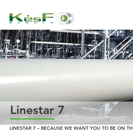
Linestar 7
LINESTAR 7 – BECAUSE WE WANT YOU TO BE ON TH