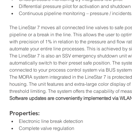
Differential pressure pilot for activation and shutdow
Continuous pipeline monitoring – pressure / incidents,
The LineStar 7 moves all connected line valves to safe pos
pipeline or a break in the line. This allows the user to opt
with precision of 1% in relation to the pressure and flow ra
automate your entire line processes. This is achieved by
The LineStar 7 is also an SSV emergency shutdown unit wit
automatically switch to their preset safe position. The sys
connected to your process control system via BUS systems,
The MORA system integrated in the LineStar 7 is protecte
housing. The unit features and extra-large color display of
threshold limiting. The system offers the capability of mea
Software updates are conveniently implemented via WLA
Properties:
Electronic line break detection
Complete valve regulation