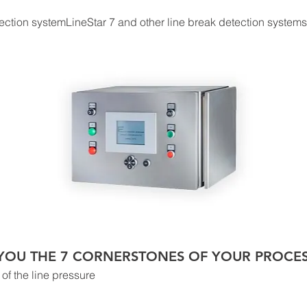
ection systemLineStar 7 and other line break detection systems f
S YOU THE 7 CORNERSTONES OF YOUR PROCE
of the line pressure