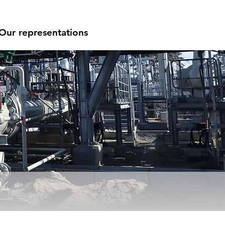
Our representations