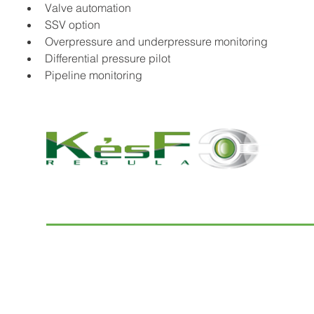
Valve automation
SSV option
Overpressure and underpressure monitoring
Differential pressure pilot
Pipeline monitoring
© 2022 K and F Regula Kft.