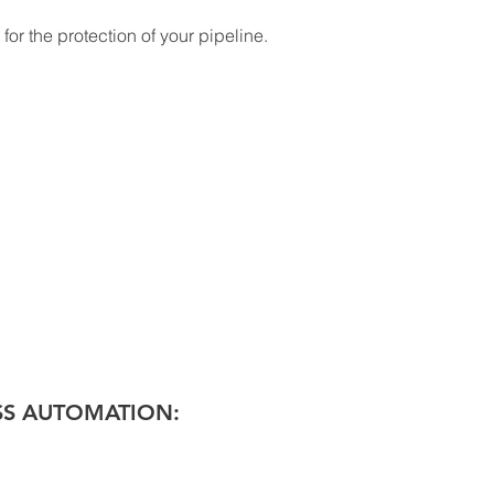
or the protection of your pipeline. 
SS AUTOMATION: