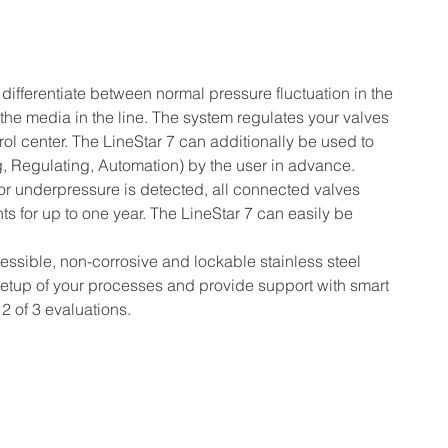
ifferentiate between normal pressure fluctuation in the 
 the media in the line. The system regulates your valves 
trol center. The LineStar 7 can additionally be used to 
, Regulating, Automation) by the user in advance.
or underpressure is detected, all connected valves 
ts for up to one year. The LineStar 7 can easily be 
sible, non-corrosive and lockable stainless steel 
 setup of your processes and provide support with smart 
2 of 3 evaluations.