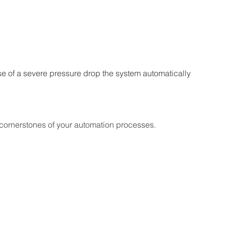
se of a severe pressure drop the system automatically 
 cornerstones of your automation processes.