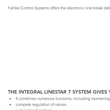
Fahlke Control Systems offers the electronic line break det
THE INTEGRAL LINESTAR 7 SYSTEM GIVE
It combines numerous functions, including monitoring 
compete regulation of valves