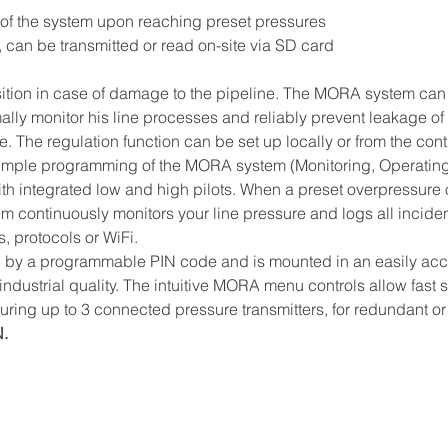
n of the system upon reaching preset pressures
 can be transmitted or read on-site via SD card
ition in case of damage to the pipeline. The MORA system can d
imally monitor his line processes and reliably prevent leakage of
te. The regulation function can be set up locally or from the con
 simple programming of the MORA system (Monitoring, Operating
h integrated low and high pilots. When a preset overpressure 
tem continuously monitors your line pressure and logs all inciden
 protocols or WiFi.
d by a programmable PIN code and is mounted in an easily acces
 industrial quality. The intuitive MORA menu controls allow fast
suring up to 3 connected pressure transmitters, for redundant or 
N.