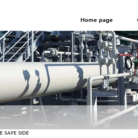
Home page
E SAFE SIDE