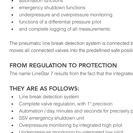
automation functions
emergency shutdown functions
underpressure and overpressure monitoring
functions of a differential pressure pilot
and complete logging of all measurements
The pneumatic line break detection system is connected to
moves all connected valves into the predefined safe posit
FROM REGULATION TO PROTECTION
The name LineStar 7 results from the fact that the integ
THEY ARE AS FOLLOWS:
Line break detection system
Complete valve regulation, with 1° precision
Automation / day, minutes and seconds for precisely p
SSV emergency shutdown unit
Overpressure monitoring by integrated high pilot
Underpressure monitoring by integrated low pilot