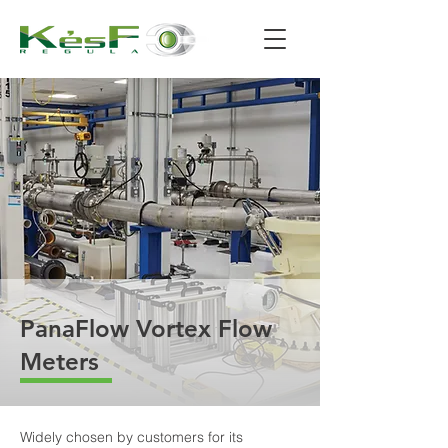
PanaFlow Vortex Flow
Meters
Widely chosen by customers for its 