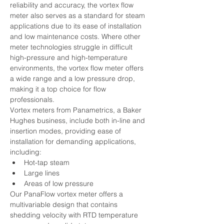
reliability and accuracy, the vortex flow 
meter also serves as a standard for steam 
applications due to its ease of installation 
and low maintenance costs. Where other 
meter technologies struggle in difficult 
high-pressure and high-temperature 
environments, the vortex flow meter offers 
a wide range and a low pressure drop, 
making it a top choice for flow 
professionals.
Vortex meters from Panametrics, a Baker 
Hughes business, include both in-line and 
insertion modes, providing ease of 
installation for demanding applications, 
including:  
Hot-tap steam
Large lines
Areas of low pressure
Our PanaFlow vortex meter offers a 
multivariable design that contains 
shedding velocity with RTD temperature 