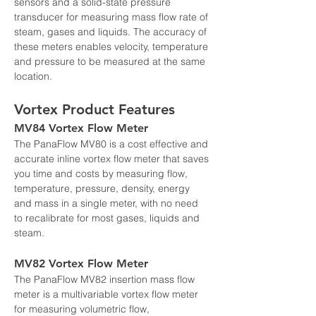
sensors and a solid-state pressure 
transducer for measuring mass flow rate of 
steam, gases and liquids. The accuracy of 
these meters enables velocity, temperature 
and pressure to be measured at the same 
location.
Vortex Product Features
MV84 Vortex Flow Meter
The PanaFlow MV80 is a cost effective and 
accurate inline vortex flow meter that saves 
you time and costs by measuring flow, 
temperature, pressure, density, energy 
and mass in a single meter, with no need 
to recalibrate for most gases, liquids and 
steam.
MV82 Vortex Flow Meter
The PanaFlow MV82 insertion mass flow 
meter is a multivariable vortex flow meter 
for measuring volumetric flow, 