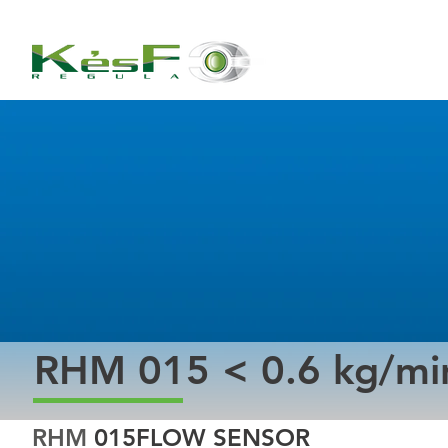
RHM 015 < 0.6 kg/mi
RHM 
015FLOW SENSOR