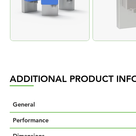
ADDITIONAL PRODUCT INF
General
Performance