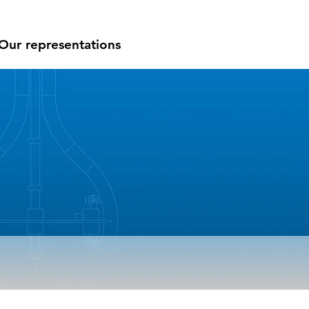
Our representations