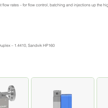
 flow rates – for flow control, batching and injections up the h
 Duplex – 1.4410, Sandvik HP160