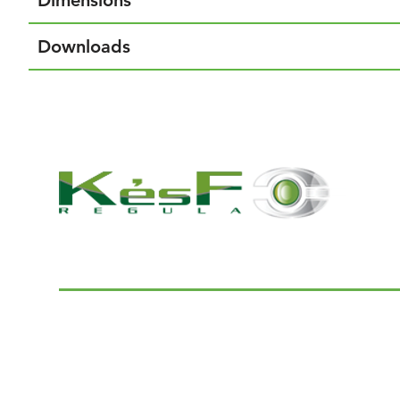
Dimensions
Downloads
© 2022 K and F Regula Kft.