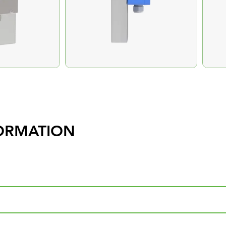
ORMATION