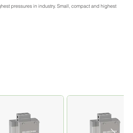
ighest pressures in industry. Small, compact and highest 