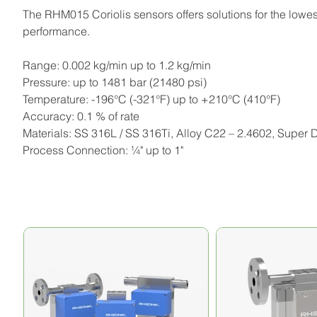
The RHM015 Coriolis sensors offers solutions for the lowest
performance.
Range: 0.002 kg/min up to 1.2 kg/min
Pressure: up to 1481 bar (21480 psi)
Temperature: -196°C (-321°F) up to +210°C (410°F)
Accuracy: 0.1 % of rate
Materials: SS 316L / SS 316Ti, Alloy C22 – 2.4602, Super
Process Connection: ¼" up to 1"