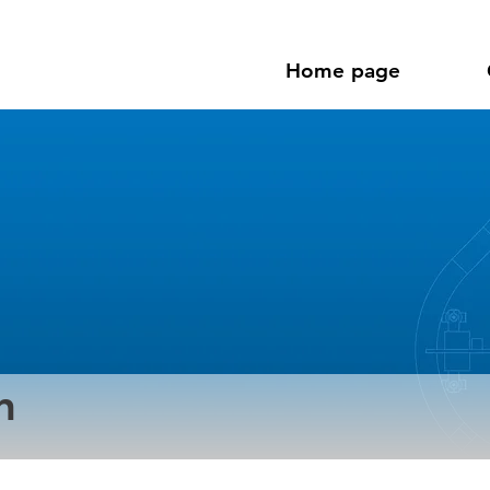
Home page
n