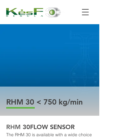
RHM 30 < 750 kg/min
RHM 
30
FLOW SENSOR
The RHM 30 is available with a wide choice 