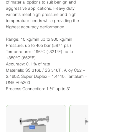
of material options to suit benign and 
aggressive applications. Heavy duty 
variants meet high pressure and high 
temperature needs while providing the 
highest accuracy performance.
Range: 10 kg/min up to 900 kg/min
Pressure: up to 405 bar (5874 psi)
Temperature: -196°C (-321°F) up to 
+350°C (662°F)
Accuracy: 0.1 % of rate
Materials: SS 316L / SS 316Ti, Alloy C22 – 
2.4602, Super Duplex – 1.4410, Tantalum – 
UNS R05200
Process Connection: 1 ¼" up to 3"