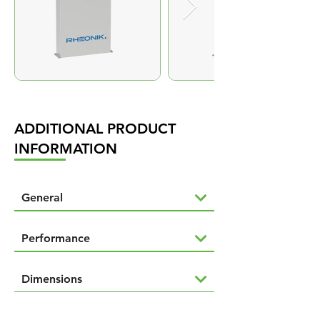
ADDITIONAL PRODUCT
INFORMATION
General
Performance
Dimensions
Downloads