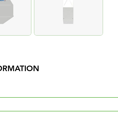
ORMATION