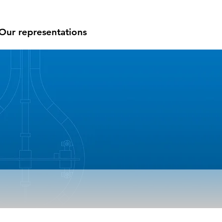
Our representations