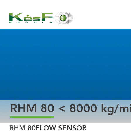
RHM 80 < 8000 kg/m
RHM 
80
FLOW SENSOR