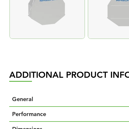
ADDITIONAL PRODUCT INF
General
Performance