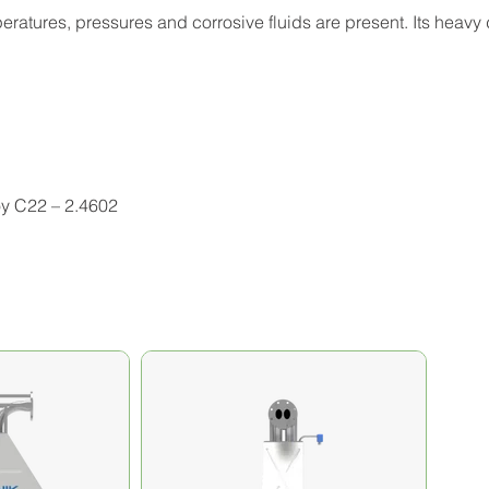
atures, pressures and corrosive fluids are present. Its heavy 
oy C22 – 2.4602