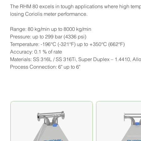
The RHM 80 excels in tough applications where high temper
losing Coriolis meter performance.
Range: 80 kg/min up to 8000 kg/min
Pressure: up to 299 bar (4336 psi)
Temperature: -196°C (-321°F) up to +350°C (662°F)
Accuracy: 0.1 % of rate
Materials: SS 316L / SS 316Ti, Super Duplex – 1.4410, All
Process Connection: 6" up to 6"