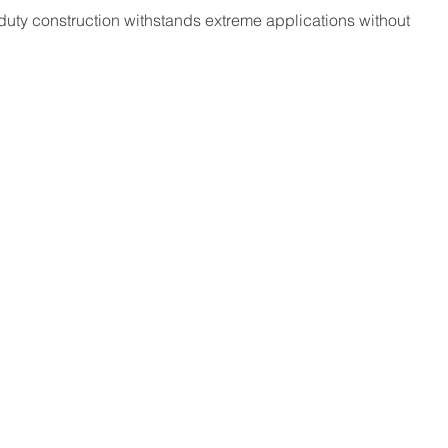
duty construction withstands extreme applications without 