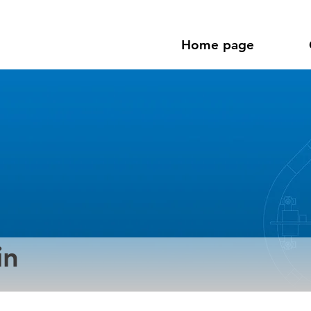
Home page
in