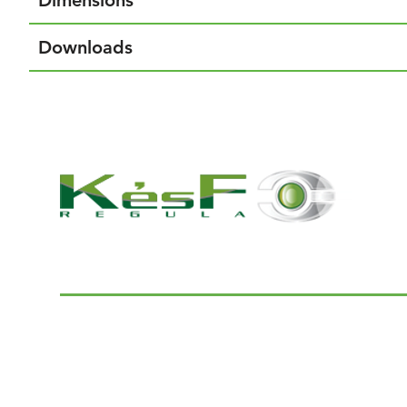
Dimensions
Downloads
© 2022 K and F Regula Kft.