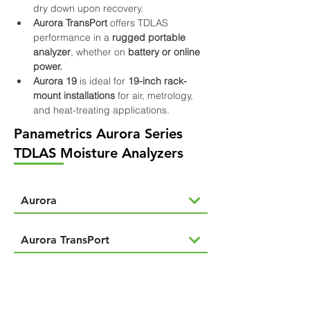
dry down upon recovery.
Aurora TransPort
 offers TDLAS 
performance in a 
rugged portable 
analyzer
, whether on 
battery or online 
power.
Aurora 19
 is ideal for 
19-inch rack-
mount installations 
for air, metrology, 
and heat-treating applications.
Panametrics Aurora Series
TDLAS Moisture Analyzers
Aurora
Aurora TransPort
Aurora 19