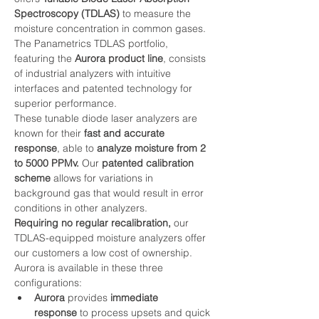
Spectroscopy (TDLAS) 
to measure the 
moisture concentration in common gases. 
The Panametrics TDLAS portfolio, 
featuring the 
Aurora product line
, consists 
of industrial analyzers with intuitive 
interfaces and patented technology for 
superior performance.
These tunable diode laser analyzers are 
known for their 
fast and accurate 
response
, able to 
analyze moisture from 2 
to 5000 PPMv.
 Our 
patented calibration 
scheme
 allows for variations in 
background gas that would result in error 
conditions in other analyzers.
Requiring no regular recalibration,
 our 
TDLAS-equipped moisture analyzers offer 
our customers a low cost of ownership.
Aurora is available in these three 
configurations:
Aurora
 provides
 immediate 
response
 to process upsets and quick 