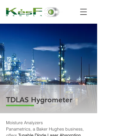
TDLAS Hygrometer
Moisture Analyzers
Panametrics, a Baker Hughes business, 
offers 
Tunable Diode Laser Absorption 