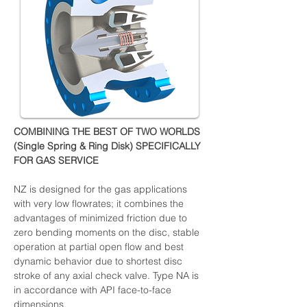
COMBINING THE BEST OF TWO WORLDS 
(Single Spring & Ring Disk) SPECIFICALLY 
FOR GAS SERVICE
NZ is designed for the gas applications 
with very low flowrates; it combines the 
advantages of minimized friction due to 
zero bending moments on the disc, stable 
operation at partial open flow and best 
dynamic behavior due to shortest disc 
stroke of any axial check valve. Type NA is 
in accordance with API face-to-face 
dimensions.