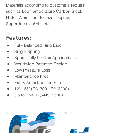
Materials according to customers request, 
such as Low Temperature Carbon Steel, 
Nickel-Aluminium-Bronze, Duplex, 
Superduplex, 6Mo, etc.
Features:
Fully Balanced Ring Disc
Single Spring
Specifically for Gas Applications
Worldwide Patented Design
Low Pressure Loss
Maintenance Free
Easily Adjustable on Site
12" - 88" (DN 300 - DN 2200)
Up to PN400 (ANSI 2500)