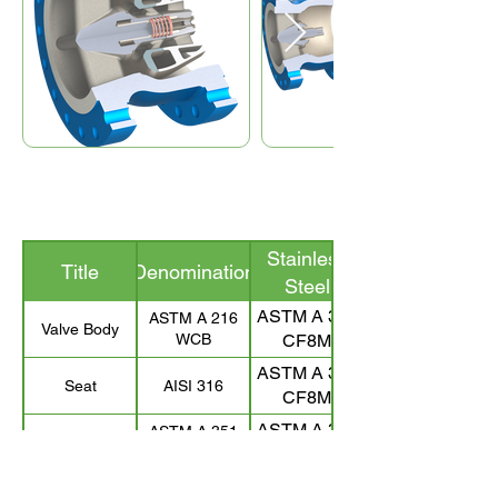
Stainless
Title
Denomination
Steel
ASTM A 351
ASTM A 216
Valve Body
WCB
CF8M
ASTM A 351
Seat
AISI 316
CF8M
ASTM A 351
ASTM A 351
Valve Disc
CF8M
CF8M