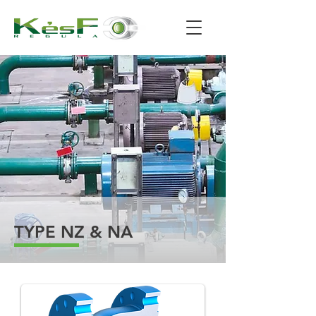
TYPE NZ & NA