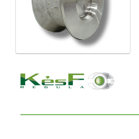
© 2022 K and F Regula Kft.