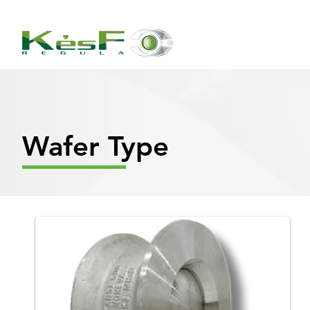
Wafer Type