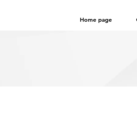
Home page