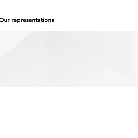
Our representations