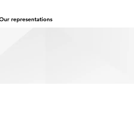
Our representations