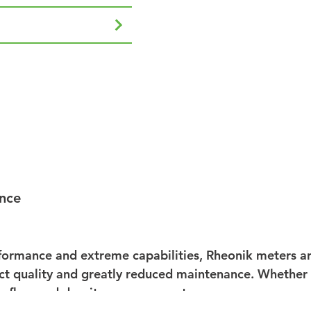
nce
ormance and extreme capabilities, Rheonik meters are
 quality and greatly reduced maintenance. Whether us
se flow and density measurement.