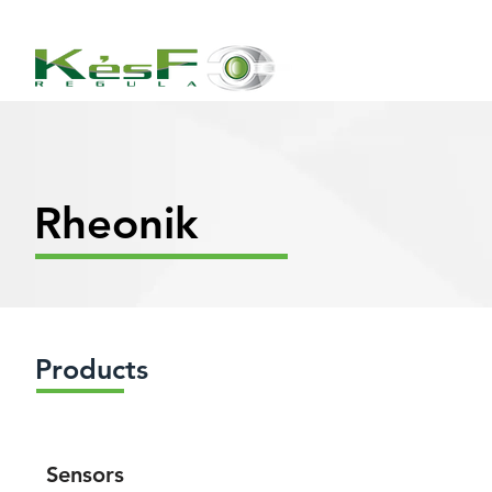
Rheonik
Products
Sensors