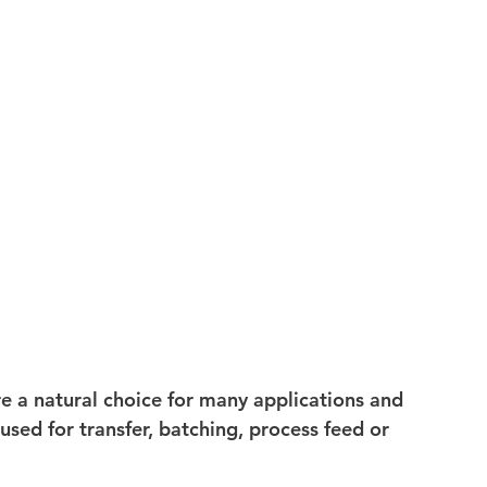
 a natural choice for many applications and 
ed for transfer, batching, process feed or 