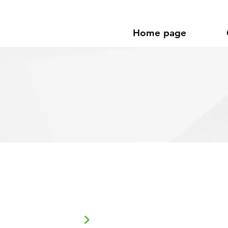
Home page