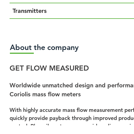
Transmitters
About the company
GET FLOW MEASURED
Worldwide unmatched design and performa
Coriolis mass flow meters
With highly accurate mass flow measurement perf
quickly provide payback through improved product
control, Rheonik meters can provide online preci