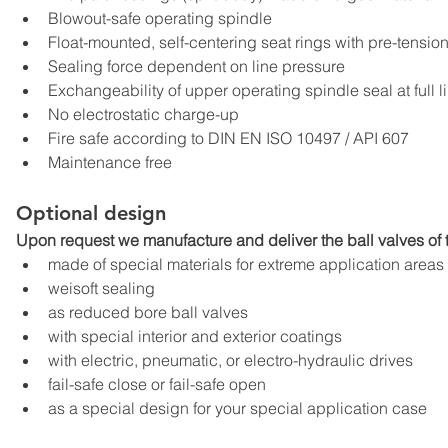
Blowout-safe operating spindle
Float-mounted, self-centering seat rings with pre-tensi
Sealing force dependent on line pressure
Exchangeability of upper operating spindle seal at full l
No electrostatic charge-up
Fire safe according to DIN EN ISO 10497 / API 607
Maintenance free
Optional design
Upon request we manufacture and deliver the ball valves of t
made of special materials for extreme application areas
weisoft sealing
as reduced bore ball valves
with special interior and exterior coatings
with electric, pneumatic, or electro-hydraulic drives
fail-safe close or fail-safe open
as a special design for your special application case