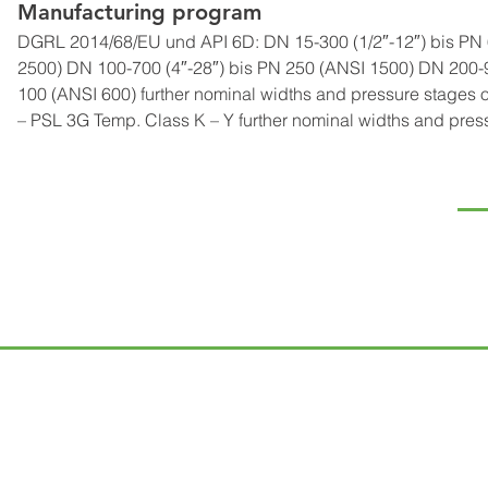
Manufacturing program
DGRL 2014/68/EU und API 6D: DN 15-300 (1/2″-12″) bis PN 6
2500) DN 100-700 (4″-28″) bis PN 250 (ANSI 1500) DN 200-9
100 (ANSI 600) further nominal widths and pressure stages o
– PSL 3G Temp. Class K – Y further nominal widths and pres
NA
Te
Ró
Kap