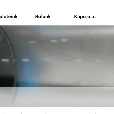
eleteink
Rólunk
Kapcsolat