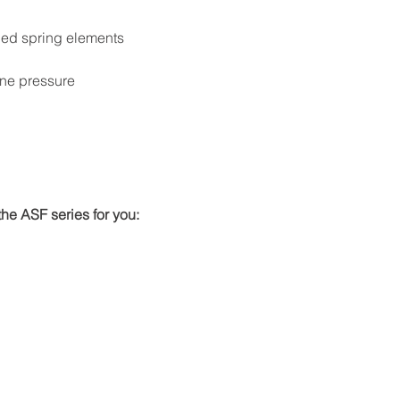
oned spring elements
ine pressure
he ASF series for you: