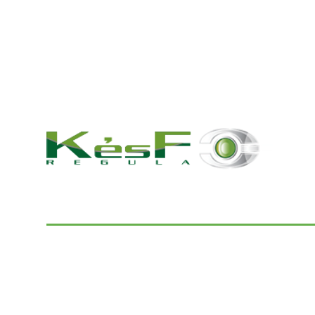
© 2022 K és F Regula Kft.