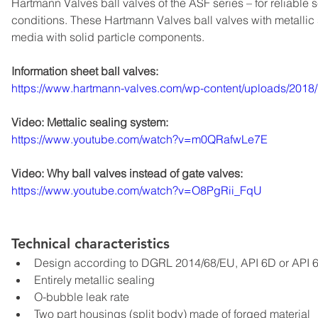
Hartmann Valves ball valves of the ASF series – for reliable
conditions. These Hartmann Valves ball valves with metallic 
media with solid particle components.
Information sheet ball valves:
https://www.hartmann-valves.com/wp-content/uploads/20
Video: Mettalic sealing system:
https://www.youtube.com/watch?v=m0QRafwLe7E
Video: Why ball valves instead of gate valves:
https://www.youtube.com/watch?v=O8PgRii_FqU
Technical characteristics
Design according to DGRL 2014/68/EU, API 6D or API 
Entirely metallic sealing
O-bubble leak rate
Two part housings (split body) made of forged material