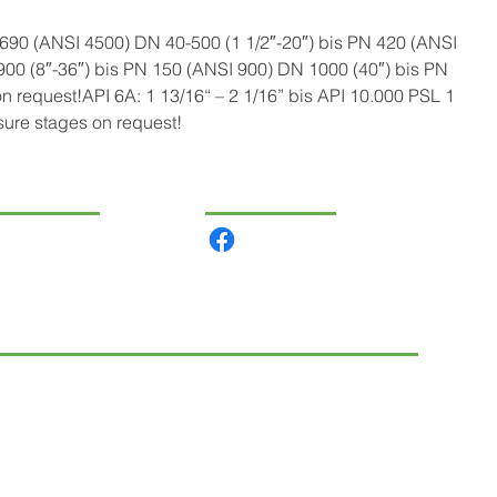
90 (ANSI 4500) DN 40-500 (1 1/2″-20″) bis PN 420 (ANSI 
00 (8″-36″) bis PN 150 (ANSI 900) DN 1000 (40″) bis PN 
n request!API 6A: 1 13/16“ – 2 1/16” bis API 10.000 PSL 1 
sure stages on request!
VIGÁCIÓ
KÖZÖSSÉGI
rmékeink
lunk
csolat