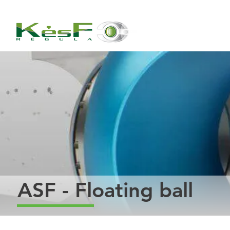
ASF - Floating ball