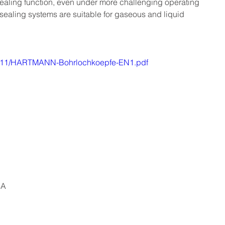
 sealing function, even under more challenging operating 
sealing systems are suitable for gaseous and liquid 
18/11/HARTMANN-Bohrlochkoepfe-EN1.pdf
6A