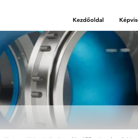
Kezdőoldal
Képvis