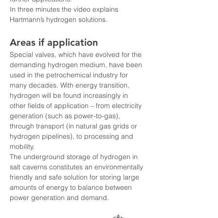
In three minutes the video explains 
Hartmann’s hydrogen solutions.
Areas if application
Special valves, which have evolved for the 
demanding hydrogen medium, have been 
used in the petrochemical industry for 
many decades. With energy transition, 
hydrogen will be found increasingly in 
other fields of application – from electricity 
generation (such as power-to-gas), 
through transport (in natural gas grids or 
hydrogen pipelines), to processing and 
mobility.
The underground storage of hydrogen in 
salt caverns constitutes an environmentally 
friendly and safe solution for storing large 
amounts of energy to balance between 
power generation and demand.