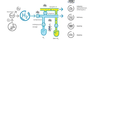
NAVIGÁCIÓ
Termékeink
Rólunk
Kapcsolat
KÖZÖSSÉGI