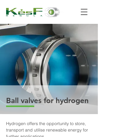
Ball valves for hydrogen
Hydrogen offers the opportunity to store, 
transport and utilise renewable energy for 
further applications.