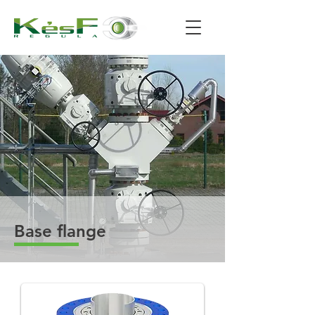
Base flange