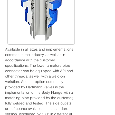
Available in all sizes and implementations 
common to the industry, as well as in 
accordance with the customer 
specifications. The lower armature pipe 
connector can be equipped with API and 
other threads, as well with a weld-on 
variation. Another option commonly 
provided by Hartmann Valves is the 
implementation of the Body Flange with a 
matching pipe provided by the customer, 
fully welded and tested. The side outlets 
are of course available in the standard 
version, displaced by 180° in different API 