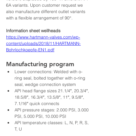
6A variants. Upon customer request we 
also manufacture different outlet variants 
with a flexible arrangement of 90°.
Information sheet wellheads
https://www.hartmann-valves.com/wp-
content/uploads/2018/11/HARTMANN-
Bohrlochkoepfe-EN1.pdf
Manufacturing program
Lower connections: Welded with o-
ring seal, bolted together with o-ring 
seal, wedge connection system
API head flange sizes 21.1/4″, 20.3/4″, 
18.5/8″, 16.3/4″, 13.5/8″, 11″, 9.5/8″, 
7.1/16″ quick connects
API pressure stages: 2.000 PSI, 3.000 
PSI, 5.000 PSI, 10.000 PSI
API temperature classes: L, N, P, R, S, 
T, U
API material classes: AA, BB, CC, DD, 