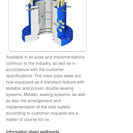
Available in all sizes and implementations 
common to the industry, as well as in 
accordance with the customer 
specifications. The lower pipe seals are 
now equipped as a standard feature with 
testable and proven double sealing 
systems. Metallic sealing systems, as well 
as also the arrangement and 
implementation of the side outlets 
according to customer requests are a 
matter of course for us.
Information sheet wellheads