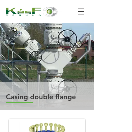
Casing double flange