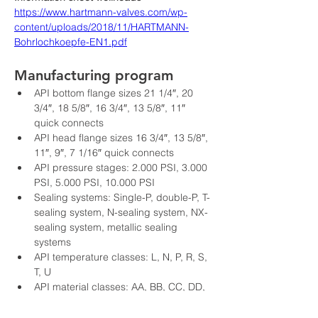
https://www.hartmann-valves.com/wp-
content/uploads/2018/11/HARTMANN-
Bohrlochkoepfe-EN1.pdf
Manufacturing program
API bottom flange sizes 21 1/4″, 20 
3/4″, 18 5/8″, 16 3/4″, 13 5/8″, 11″ 
quick connects
API head flange sizes 16 3/4″, 13 5/8″, 
11″, 9″, 7 1/16″ quick connects
API pressure stages: 2.000 PSI, 3.000 
PSI, 5.000 PSI, 10.000 PSI
Sealing systems: Single-P, double-P, T-
sealing system, N-sealing system, NX-
sealing system, metallic sealing 
systems
API temperature classes: L, N, P, R, S, 
T, U
API material classes: AA, BB, CC, DD, 
EE, FF, HH
API PSL test classes: PSL 1, PSL 2, 