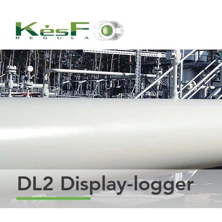
DL2 Display-logger