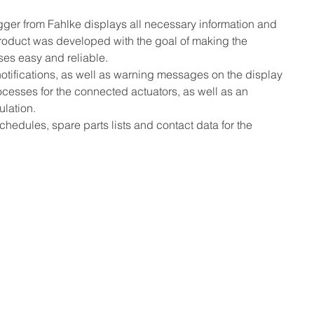
er from Fahlke displays all necessary information and 
product was developed with the goal of making the 
ses easy and reliable.
tifications, as well as warning messages on the display 
ocesses for the connected actuators, as well as an 
ulation.
hedules, spare parts lists and contact data for the 