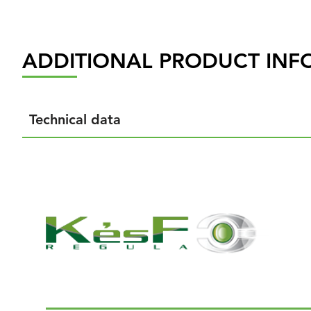
ADDITIONAL PRODUCT INF
Technical data