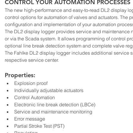
CONTROL YOUR AUTOMATION PROCESSES
The new high-performance and easy-to-read DL2 display logg
control options for automation of valves and actuators. The 
configuration and implementation of your automation proces
The DL2 display logger provides service and maintenance no
or via the Scada system. It allows programming of control pr
optional line break detection system and complete valve reg
The Fahlke DL2 display logger includes additional service sc
respective service center.
Properties:
Explosion proof
Individually adjustable actuators
Control Automation
Electronic line break detection (LBCe)
Service and maintenance monitoring
Error message
Partial Stroke Test (PST)