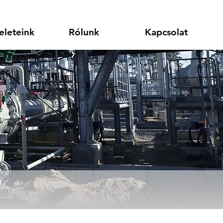
eleteink
Rólunk
Kapcsolat