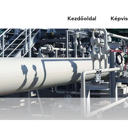
Kezdőoldal
Képvis