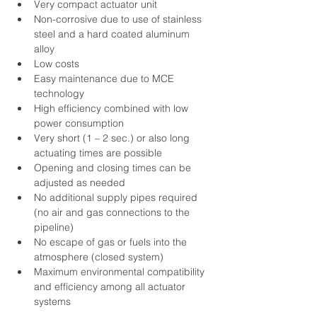
Very compact actuator unit
Non-corrosive due to use of stainless 
steel and a hard coated aluminum 
alloy
Low costs
Easy maintenance due to MCE 
technology
High efficiency combined with low 
power consumption
Very short (1 – 2 sec.) or also long 
actuating times are possible
Opening and closing times can be 
adjusted as needed
No additional supply pipes required 
(no air and gas connections to the 
pipeline)
No escape of gas or fuels into the 
atmosphere (closed system)
Maximum environmental compatibility 
and efficiency among all actuator 
systems