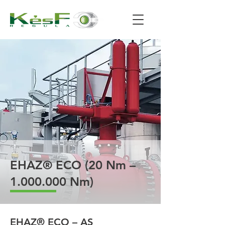
EHAZ® ECO (20 Nm –
1.000.000
Nm)
EHAZ® ECO – AS 