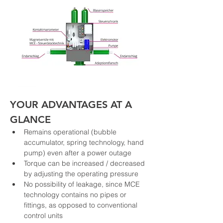
YOUR ADVANTAGES AT A 
GLANCE
Remains operational (bubble 
accumulator, spring technology, hand 
pump) even after a power outage
Torque can be increased / decreased 
by adjusting the operating pressure
No possibility of leakage, since MCE 
technology contains no pipes or 
fittings, as opposed to conventional 
control units