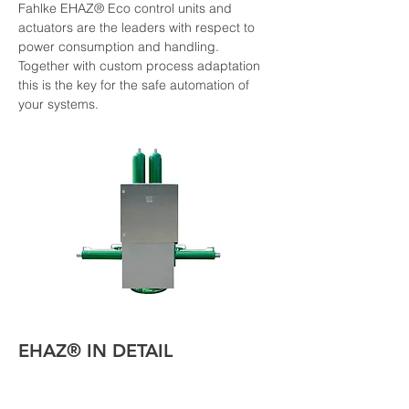
Fahlke EHAZ® Eco control units and 
actuators are the leaders with respect to 
power consumption and handling. 
Together with custom process adaptation 
this is the key for the safe automation of 
your systems.
EHAZ® IN DETAIL