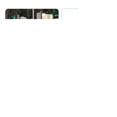
ADDITIONAL PRODUCT
INFORMATION
Technical data