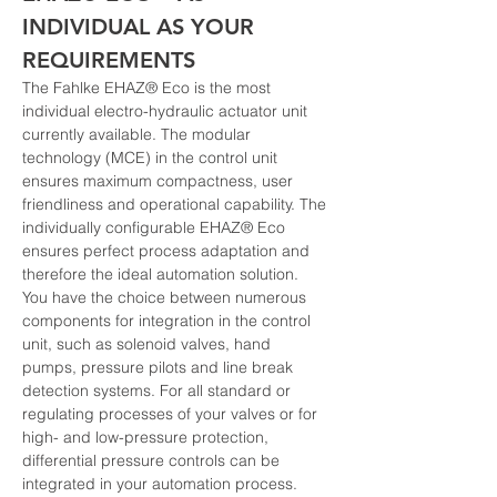
INDIVIDUAL AS YOUR 
REQUIREMENTS
The Fahlke EHAZ® Eco is the most 
individual electro-hydraulic actuator unit 
currently available. The modular 
technology (MCE) in the control unit 
ensures maximum compactness, user 
friendliness and operational capability. The 
individually configurable EHAZ® Eco 
ensures perfect process adaptation and 
therefore the ideal automation solution.
You have the choice between numerous 
components for integration in the control 
unit, such as solenoid valves, hand 
pumps, pressure pilots and line break 
detection systems. For all standard or 
regulating processes of your valves or for 
high- and low-pressure protection, 
differential pressure controls can be 
integrated in your automation process. 