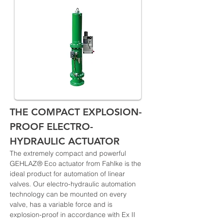
THE COMPACT EXPLOSION-
PROOF ELECTRO-
HYDRAULIC ACTUATOR
The extremely compact and powerful 
GEHLAZ® Eco actuator from Fahlke is the 
ideal product for automation of linear 
valves. Our electro-hydraulic automation 
technology can be mounted on every 
valve, has a variable force and is 
explosion-proof in accordance with Ex II 