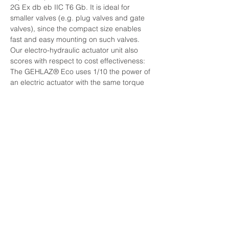
2G Ex db eb IIC T6 Gb. It is ideal for 
smaller valves (e.g. plug valves and gate 
valves), since the compact size enables 
fast and easy mounting on such valves. 
Our electro-hydraulic actuator unit also 
scores with respect to cost effectiveness: 
The GEHLAZ® Eco uses 1/10 the power of 
an electric actuator with the same torque 
output.
NAVIGÁCIÓ
Termékeink
Rólunk
Kapcsolat