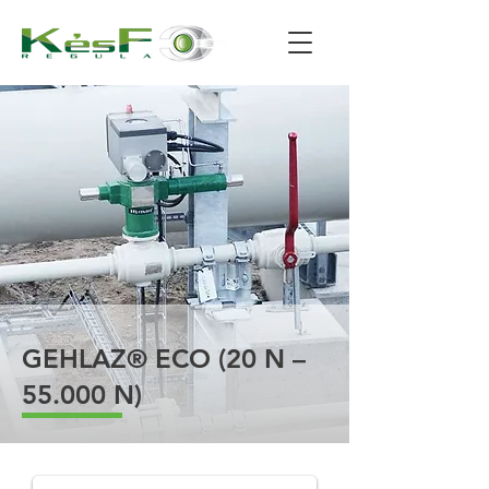
GEHLAZ® ECO (20 N –
55.000 N)