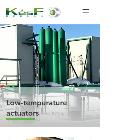
Low-temperature
actuators