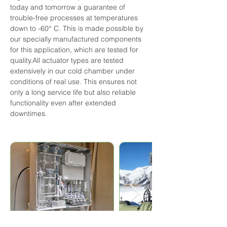
today and tomorrow a guarantee of 
trouble-free processes at temperatures 
down to -60° C. This is made possible by 
our specially manufactured components 
for this application, which are tested for 
quality.All actuator types are tested 
extensively in our cold chamber under 
conditions of real use. This ensures not 
only a long service life but also reliable 
functionality even after extended 
downtimes.