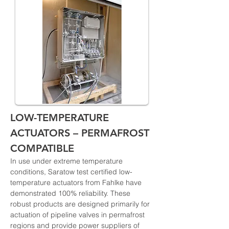
LOW-TEMPERATURE 
ACTUATORS – PERMAFROST 
COMPATIBLE
In use under extreme temperature 
conditions, Saratow test certified low-
temperature actuators from Fahlke have 
demonstrated 100% reliability. These 
robust products are designed primarily for 
actuation of pipeline valves in permafrost 
regions and provide power suppliers of 