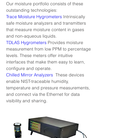
Our moisture portfolio consists of these 
outstanding technologies:
Trace Moisture Hygrometers
 Intrinsically 
safe moisture analyzers and transmitters 
that measure moisture content in gases 
and non-aqueous liquids.
TDLAS Hygrometers
 Provides moisture 
measurement from low PPM to percentage 
levels. These meters offer intuitive 
interfaces that make them easy to learn, 
configure and operate.
Chilled Mirror Analyzers 
 These devices 
enable NIST-traceable humidity, 
temperature and pressure measurements, 
and connect via the Ethernet for data 
visibility and sharing.