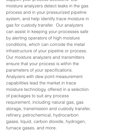
moisture analyzers detect leaks in the gas 
process and in your pressurized pipeline 
system, and help identify trace moisture in 
gas for custody transfer.  Our analyzers 
can assist in keeping your processes safe 
by alerting operators of high moisture 
conditions, which can corrode the metal 
infrastructure of your pipeline or process.   
Our moisture analyzers and transmitters 
ensure that your process is within the 
parameters of your specifications. 
Analyzers with dew point measurement 
capabilities lead the market in trace 
moisture technology, offered in a selection 
of packages to suit any process 
requirement, including natural gas, gas 
storage, transmission and custody transfer, 
refinery, petrochemical, hydrocarbon 
gases, liquid, carbon dioxide, hydrogen, 
furnace gases, and more.