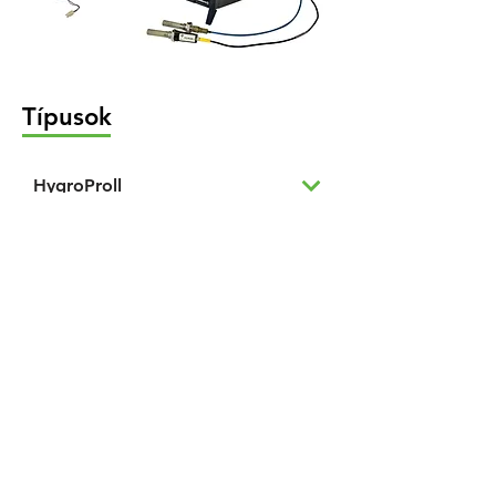
Típusok
HygroProll
Trace Moisture Analyzers
TDLAS Hygrometer
Chilled Mirror Analyzer