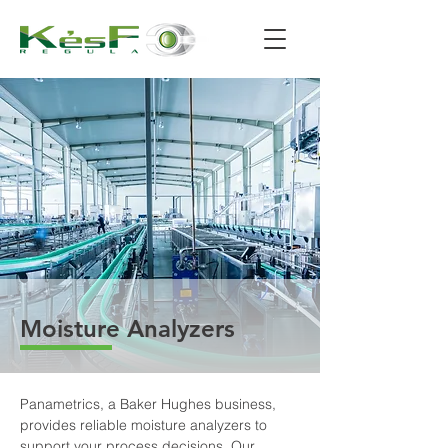
Moisture Analyzers
Panametrics, a Baker Hughes business, 
provides reliable moisture analyzers to 
support your process decisions. Our 