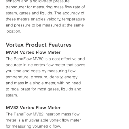
sensors and a solid-state pressure 
transducer for measuring mass flow rate of 
steam, gases and liquids. The accuracy of 
these meters enables velocity, temperature 
and pressure to be measured at the same 
location.
Vortex Product Features
MV84 Vortex Flow Meter
The PanaFlow MV80 is a cost effective and 
accurate inline vortex flow meter that saves 
you time and costs by measuring flow, 
temperature, pressure, density, energy 
and mass in a single meter, with no need 
to recalibrate for most gases, liquids and 
steam.
MV82 Vortex Flow Meter
The PanaFlow MV82 insertion mass flow 
meter is a multivariable vortex flow meter 
for measuring volumetric flow, 