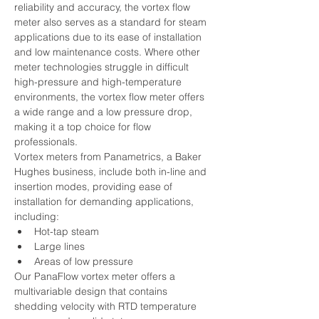
reliability and accuracy, the vortex flow 
meter also serves as a standard for steam 
applications due to its ease of installation 
and low maintenance costs. Where other 
meter technologies struggle in difficult 
high-pressure and high-temperature 
environments, the vortex flow meter offers 
a wide range and a low pressure drop, 
making it a top choice for flow 
professionals.
Vortex meters from Panametrics, a Baker 
Hughes business, include both in-line and 
insertion modes, providing ease of 
installation for demanding applications, 
including:  
Hot-tap steam
Large lines
Areas of low pressure
Our PanaFlow vortex meter offers a 
multivariable design that contains 
shedding velocity with RTD temperature 