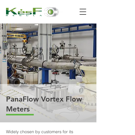
PanaFlow Vortex Flow
Meters
Widely chosen by customers for its 