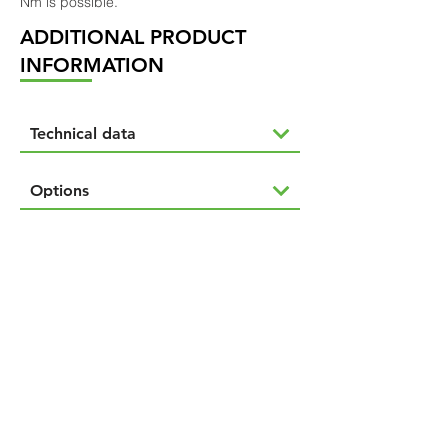
Nm is possible.
ADDITIONAL PRODUCT
INFORMATION
Technical data
Options
NAVIGÁCIÓ
Termékeink
Rólunk