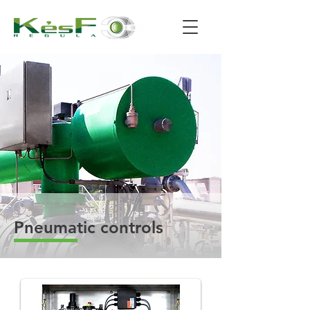
Pneumatic controls