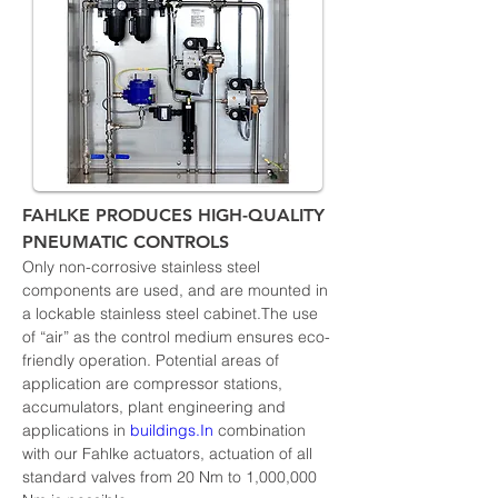
FAHLKE PRODUCES HIGH-QUALITY 
PNEUMATIC CONTROLS
Only non-corrosive stainless steel 
components are used, and are mounted in 
a lockable stainless steel cabinet.The use 
of “air” as the control medium ensures eco-
friendly operation. Potential areas of 
application are compressor stations, 
accumulators, plant engineering and 
applications in 
buildings.In
 combination 
with our Fahlke actuators, actuation of all 
standard valves from 20 Nm to 1,000,000 