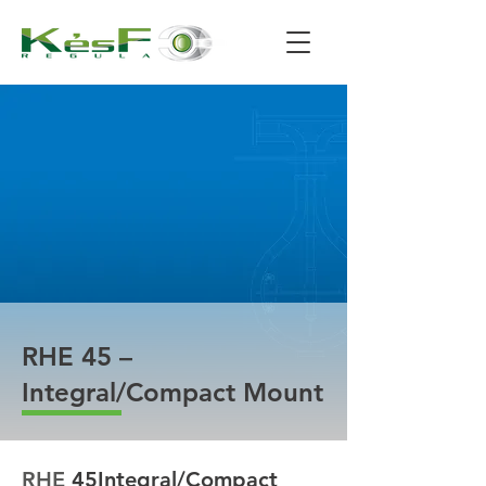
RHE 45 –
Integral/Compact Mount
RHE 
45
Integral/Compact 