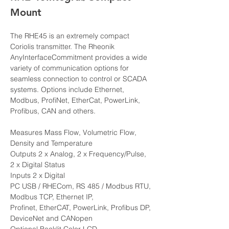
Mount
The RHE45 is an extremely compact 
Coriolis transmitter. The Rheonik 
AnyInterfaceCommitment provides a wide 
variety of communication options for 
seamless connection to control or SCADA 
systems. Options include Ethernet, 
Modbus, ProfiNet, EtherCat, PowerLink, 
Profibus, CAN and others. 
Measures Mass Flow, Volumetric Flow, 
Density and Temperature
Outputs 2 x Analog, 2 x Frequency/Pulse, 
2 x Digital Status
Inputs 2 x Digital
PC USB / RHECom, RS 485 / Modbus RTU, 
Modbus TCP, Ethernet IP, 
Profinet, EtherCAT, PowerLink, Profibus DP, 
DeviceNet and CANopen