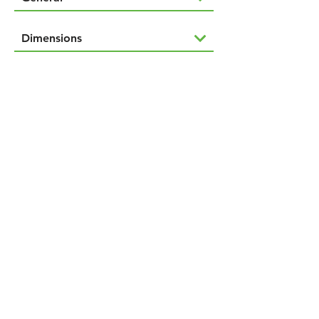
Dimensions
Downloads
Features
NAVIGÁCIÓ
Termékeink
Rólunk
Kapcsolat