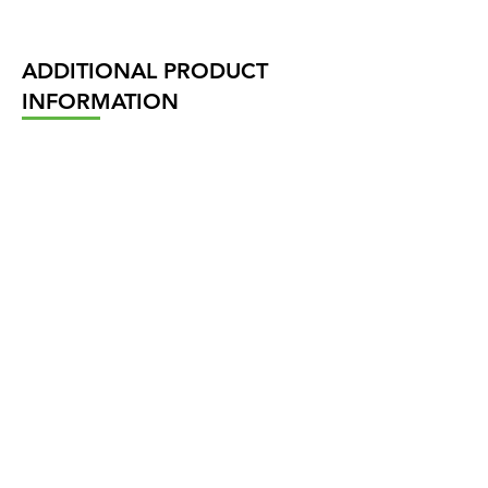
ADDITIONAL PRODUCT
INFORMATION
Our Product range
Actuator sizes and torques
NAVIGÁCIÓ
Termékeink