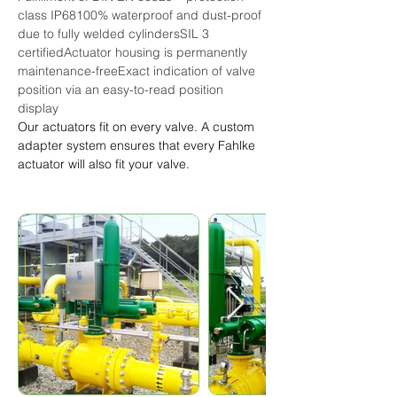
class IP68100% waterproof and dust-proof 
due to fully welded cylindersSIL 3 
certifiedActuator housing is permanently 
maintenance-freeExact indication of valve 
position via an easy-to-read position 
display
Our actuators fit on every valve. A custom 
adapter system ensures that every Fahlke 
actuator will also fit your valve.