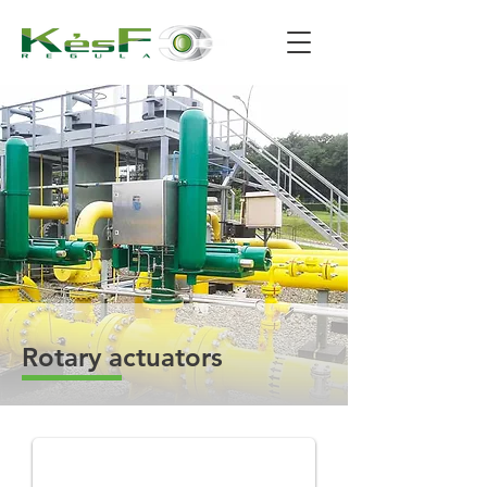
Rotary actuators