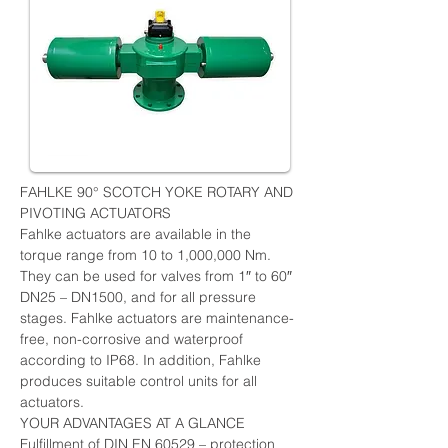
FAHLKE 90° SCOTCH YOKE ROTARY AND 
PIVOTING ACTUATORS
Fahlke actuators are available in the 
torque range from 10 to 1,000,000 Nm. 
They can be used for valves from 1″ to 60″ 
DN25 – DN1500, and for all pressure 
stages. Fahlke actuators are maintenance-
free, non-corrosive and waterproof 
according to IP68. In addition, Fahlke 
produces suitable control units for all 
actuators.
YOUR ADVANTAGES AT A GLANCE
Fulfillment of DIN EN 60529 – protection 