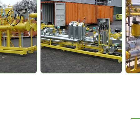
NA
Te
Ró