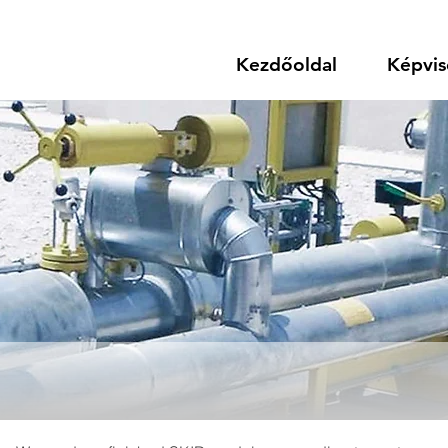
Kezdőoldal
Képvis