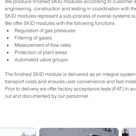
We produce finished SKID modules according to customer spec
engineering, construction and testing in coordination with th
SKID modules represent a sub-process of overall systems such
We offer SKID modules with the following functions
Regulation of gas pressures
Filtering of gases
Measurement of flow rates
Protection of plant areas
Automated valve groups
The finished SKID module is delivered as an integral system
transport costs and ensures user convenience and fast instal
Prior to delivery we offer factory acceptance tests (FAT) in 
out and documented by our personnel.