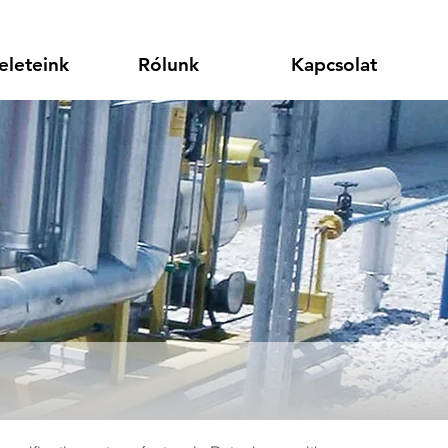
eleteink
Rólunk
Kapcsolat