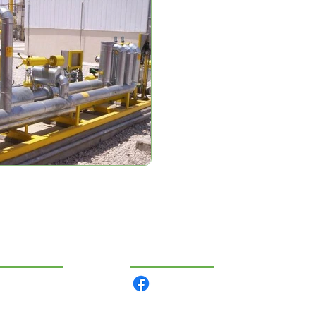
VIGÁCIÓ
KÖZÖSSÉGI
rmékeink
lunk