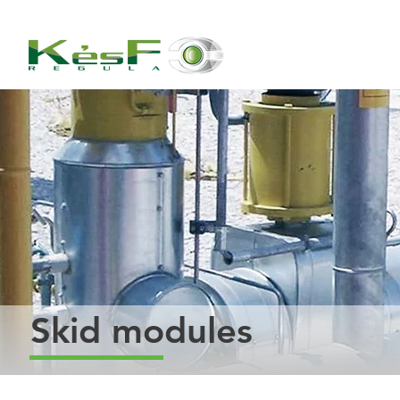
Skid modules