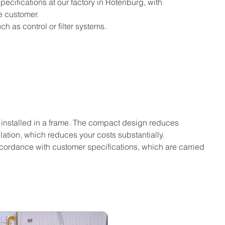
ifications at our factory in Rotenburg, with 
e customer.
 as control or filter systems.
 installed in a frame. The compact design reduces 
lation, which reduces your costs substantially.
accordance with customer specifications, which are carried 