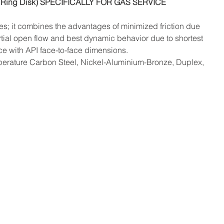
Ring Disk) SPECIFICALLY FOR GAS SERVICE
tes; it combines the advantages of minimized friction due 
tial open flow and best dynamic behavior due to shortest 
ce with API face-to-face dimensions.
perature Carbon Steel, Nickel-Aluminium-Bronze, Duplex, 