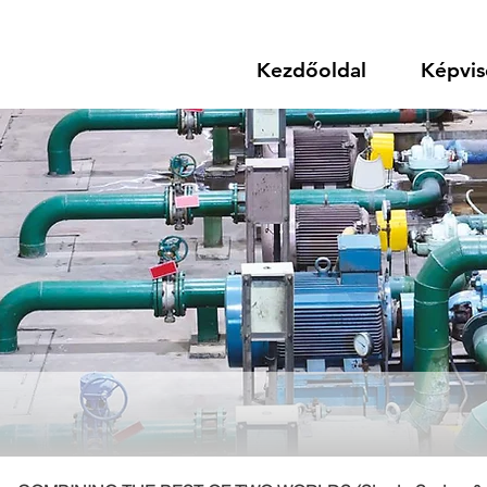
Kezdőoldal
Képvis