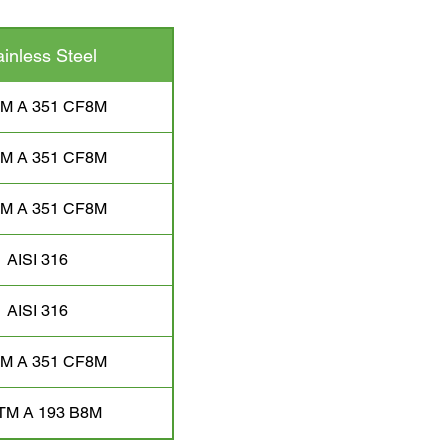
ainless Steel
M A 351 CF8M
M A 351 CF8M
M A 351 CF8M
AISI 316
AISI 316
M A 351 CF8M
TM A 193 B8M