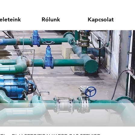
eleteink
Rólunk
Kapcsolat