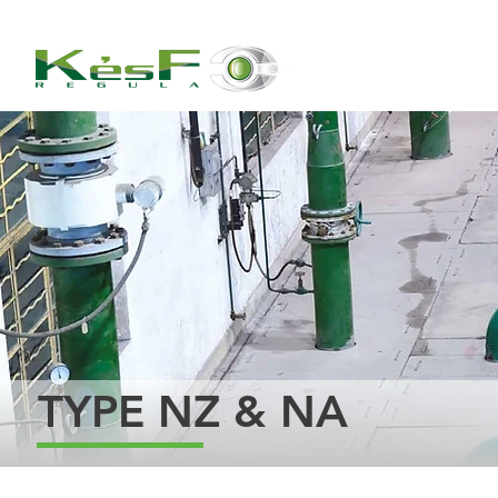
TYPE NZ & NA