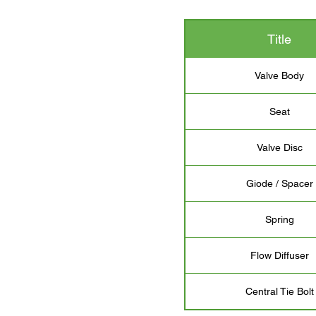
Title
Valve Body
Seat
Valve Disc
Giode / Spacer
Spring
Flow Diffuser
Central Tie Bolt