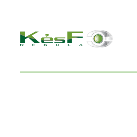
© 2022 K és F Regula Kft.