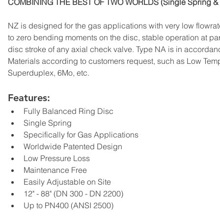
COMBINING THE BEST OF TWO WORLDS (Single Spring & 
NZ is designed for the gas applications with very low flowra
to zero bending moments on the disc, stable operation at par
disc stroke of any axial check valve. Type NA is in accordan
Materials according to customers request, such as Low Tem
Superduplex, 6Mo, etc.
Features:
Fully Balanced Ring Disc
Single Spring
Specifically for Gas Applications
Worldwide Patented Design
Low Pressure Loss
Maintenance Free
Easily Adjustable on Site
12" - 88" (DN 300 - DN 2200)
Up to PN400 (ANSI 2500)