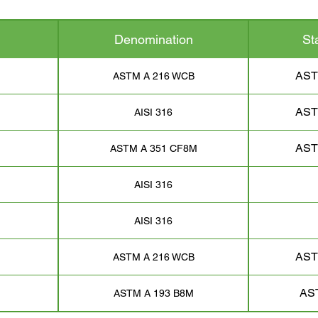
Denomination
St
AST
ASTM A 216 WCB
AST
AISI 316
AST
ASTM A 351 CF8M
AISI 316
AISI 316
AST
ASTM A 216 WCB
AS
ASTM A 193 B8M